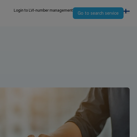
Login to LVI-number management
Go to search service