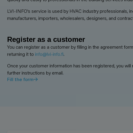
LVI-INFO’s service is used by HVAC industry professionals, in
manufacturers, importers, wholesalers, designers, and contrac
Register as a customer
You can register as a customer by filling in the agreement for
returning it to
info@lvi-info.fi
.
Once your customer information has been registered, you will 
further instructions by email.
Fill the form