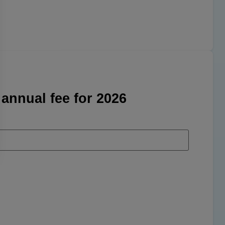
 annual fee for 2026