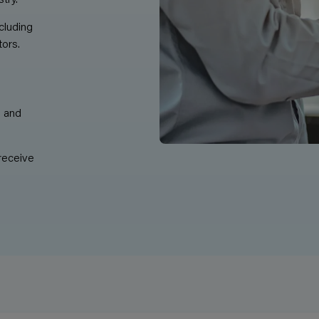
cluding
tors.
m and
receive