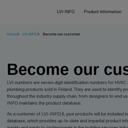
LVI-INFO
Product information
Home
LVI-INFO
Become our customer
Become our cu
LVI-numbers are seven-digit identification numbers for HVAC
plumbing products sold in Finland. They are used to identify p
throughout the industry supply chain, from designers to end us
INFO maintains the product database.
As a customer of LVI-INFO.fi, your products will be included in
database, which provides up-to-date and impartial product inf
quickly and easily to professionals in the building services indus