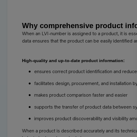
Why comprehensive product info
When an LVI-number is assigned to a product, it is ess
data ensures that the product can be easily identified 
High-quality and up-to-date product information:
ensures correct product identification and reduces
facilitates design, procurement, and installation b
makes product comparison faster and easier
supports the transfer of product data between 
improves product discoverability and visibility 
When a product is described accurately and its techni