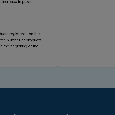
he increase in product
ducts registered on the
If the number of products
ng the beginning of the