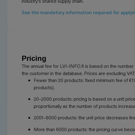
industry’s shared supply chain.
See the mandatory information required for applyi
Pricing
The annual fee for LVI-INFO.fi is based on the number 
the customer in the database. Prices are excluding VAT
Fewer than 20 products: fixed minimum fee of €17
products).
20–2000 products: pricing is based on a unit pric
proportionally as the number of products increas
2001–6000 products: the unit price decreases line
More than 6000 products: the pricing curve bec