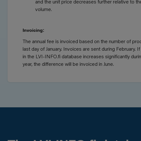
and the unit price decreases further relative to t
volume.
Invoicing:
The annual fee is invoiced based on the number of pro
last day of January. Invoices are sent during February. 
in the LVI-INFO.fi database increases significantly duri
year, the difference will be invoiced in June.