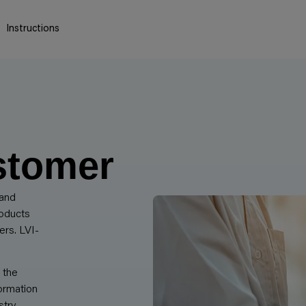
Instructions
stomer
 and
roducts
ers. LVI-
 the
ormation
try.