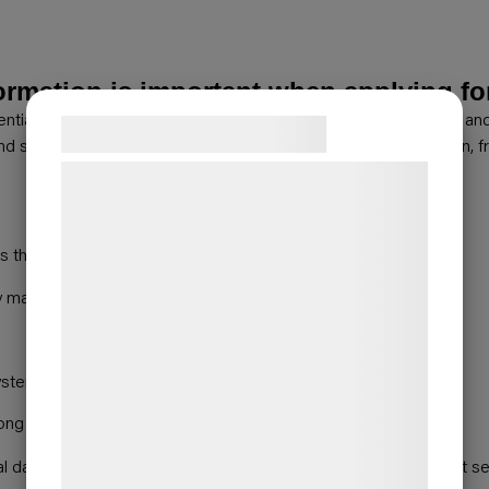
rmation is important when applying f
ential that the product information is given as comprehensively a
Samtykke til cookies
and selected throughout the entire building services supply chain,
Vi og vores samarbejdspartnere bruger
teknologier, herunder cookies, til at
indsamle oplysninger om dig til forskellige
 the risk of incorrect product selection
formål, herunder: Tilpasning af annoncering,
y making information clearly and consistently available
bedre brugeroplevelse, funktionalitet,
statistik og marketing. Disse oplysninger
kan blive delt med annoncerings- og
systems without manual work
analysepartnere, som kan kombinere dem
med data, du tidligere har givet dem eller
among HVAC professionals.
de har indsamlet gennem din brug af deres
cal data and documents are available through LVI-INFO, product s
tjenester. Ved at klikke på 'OK' giver du