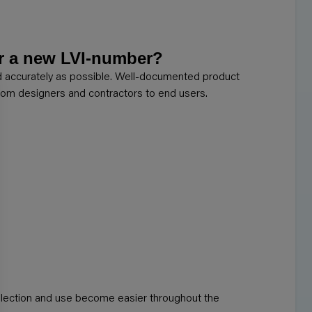
or a new LVI-number?
nd accurately as possible. Well-documented product
 from designers and contractors to end users.
election and use become easier throughout the