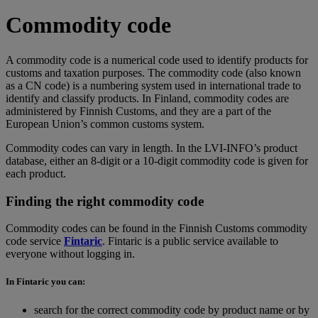
Commodity code
A commodity code is a numerical code used to identify products for
customs and taxation purposes. The commodity code (also known
as a CN code) is a numbering system used in international trade to
identify and classify products. In Finland, commodity codes are
administered by Finnish Customs, and they are a part of the
European Union’s common customs system.
Commodity codes can vary in length. In the LVI-INFO’s product
database, either an 8-digit or a 10-digit commodity code is given for
each product.
Finding the right commodity code
Commodity codes can be found in the Finnish Customs commodity
code service
Fintaric
. Fintaric is a public service available to
everyone without logging in.
In Fintaric you can:
search for the correct commodity code by product name or by