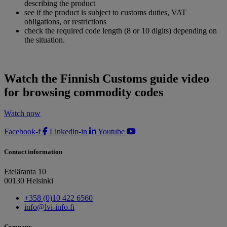
describing the product
see if the product is subject to customs duties, VAT
obligations, or restrictions
check the required code length (8 or 10 digits) depending on
the situation.
Watch the Finnish Customs guide video
for browsing commodity codes
Watch now
Facebook-f
Linkedin-in
Youtube
Contact information
Eteläranta 10
00130 Helsinki
+358 (0)10 422 6560
info@lvi-info.fi
Company