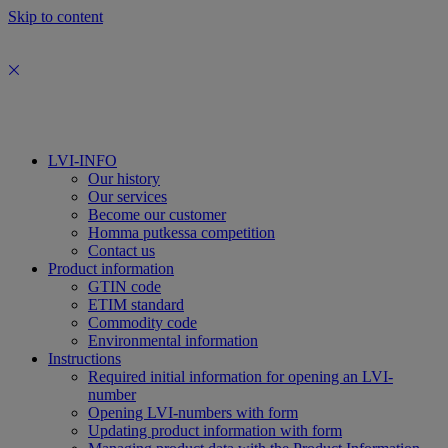
Skip to content
LVI-INFO
Our history
Our services
Become our customer
Homma putkessa competition
Contact us
Product information
GTIN code
ETIM standard
Commodity code
Environmental information
Instructions
Required initial information for opening an LVI-
number
Opening LVI-numbers with form
Updating product information with form