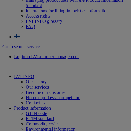
Managing product data with the Product Information
Standard
Instructions for filling in logistics information
Access rights
LVI-INFO glossary
FAQ
Go to search service
Login to LVI-number management
LVI-INFO
Our history
Our services
Become our customer
Homma putkessa competition
Contact us
Product information
GTIN code
ETIM standard
Commodity code
Environmental information