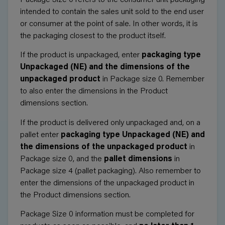
intended to contain the sales unit sold to the end user
or consumer at the point of sale. In other words, it is
the packaging closest to the product itself.
If the product is unpackaged, enter
packaging type
Unpackaged (NE) and the dimensions of the
unpackaged product
in Package size 0. Remember
to also enter the dimensions in the
Product
dimensions
section.
If the product is delivered only unpackaged and, on a
pallet enter
packaging type Unpackaged (NE) and
the dimensions of the unpackaged product
in
Package size 0, and the
pallet dimensions
in
Package size 4 (pallet packaging). Also remember to
enter the dimensions of the unpackaged product in
the
Product dimensions
section.
Package Size 0 information must be completed for