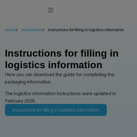
Home
Instructions
Instructions for filling in logistics information
Instructions for filling in
logistics information
Here you can download the guide for completing the
packaging information.
The logistics information instructions were updated in
February 2026.
Instructions for filling in logistics information