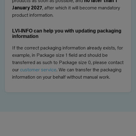
products as soon as possible, and
no later than 1
January 2027
, after which it will become mandatory
product information.
LVI-INFO can help you with updating packaging
information
If the correct packaging information already exists, for
example, in Package size 1 field and should be
transferred as such to Package size 0, please contact
our
customer service
. We can transfer the packaging
information on your behalf without manual work.