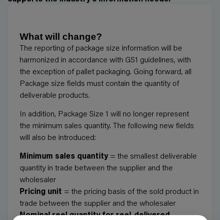
What will change?
The reporting of package size information will be
harmonized in accordance with GS1 guidelines, with
the exception of pallet packaging. Going forward, all
Package size fields must contain the quantity of
deliverable products.
In addition, Package Size 1 will no longer represent
the minimum sales quantity. The following new fields
will also be introduced:
Minimum sales quantity
= the smallest deliverable
quantity in trade between the supplier and the
wholesaler
Pricing unit
= the pricing basis of the sold product in
trade between the supplier and the wholesaler
Nominal reel quantity for reel-delivered