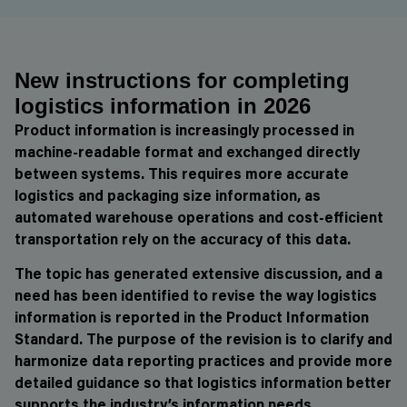
New instructions for completing
logistics information in 2026
Product information is increasingly processed in
machine-readable format and exchanged directly
between systems. This requires more accurate
logistics and packaging size information, as
automated warehouse operations and cost-efficient
transportation rely on the accuracy of this data.
The topic has generated extensive discussion, and a
need has been identified to revise the way logistics
information is reported in the Product Information
Standard. The purpose of the revision is to clarify and
harmonize data reporting practices and provide more
detailed guidance so that logistics information better
supports the industry’s information needs.