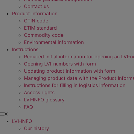
Contact us
Product information
GTIN code
ETIM standard
Commodity code
Environmental information
Instructions
Required initial information for opening an LVI-
Opening LVI-numbers with form
Updating product information with form
Managing product data with the Product Inform
Instructions for filling in logistics information
Access rights
LVI-INFO glossary
FAQ
LVI-INFO
Our history