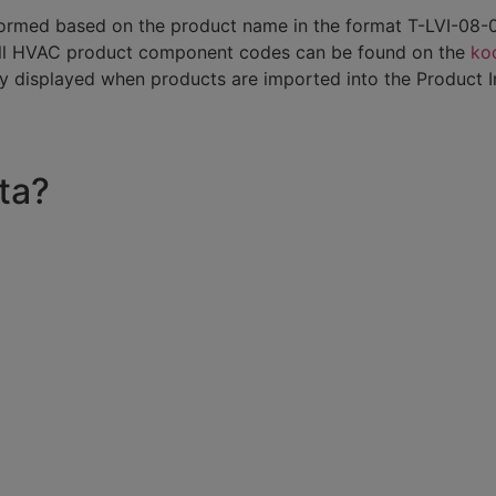
 is formed based on the product name in the format T-LVI-0
All HVAC product component codes can be found on the
koo
ly displayed when products are imported into the Product 
ta?