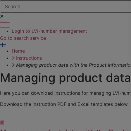
Login to LVI-number management
Go to search service
Home
Instructions
Managing product data with the Product Informati
Managing product data 
Here you can download instructions for managing LVI-numb
Download the instruction PDF and Excel templates below.