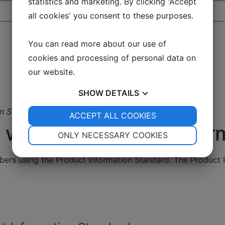
statistics and marketing. By clicking 'Accept
all cookies' you consent to these purposes.
You can read more about our use of
cookies and processing of personal data on
our website.
SHOW
DETAILS
on Standard
YES
ACCEPT ALL COOKIES
NO
YES
NO
with the Product Infor
NECESSARY
PREFERENCES
ONLY NECESSARY COOKIES
YES
NO
YES
NO
ers using the Product Information Standard. The Product I
MARKETING
STATISTICS