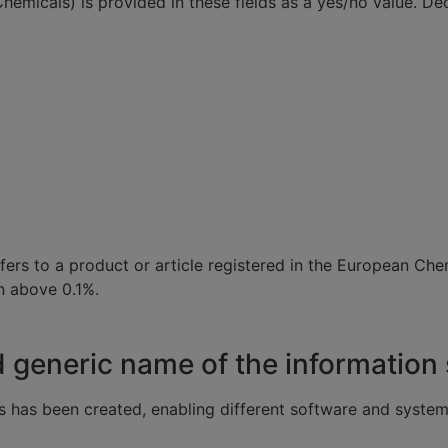
 Chemicals) is provided in these fields as a yes/no value. 
 refers to a product or article registered in the European
n above 0.1%.
eneric name of the information s
s has been created, enabling different software and system