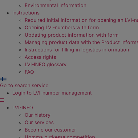
Environmental information
Instructions
Required initial information for opening an LVI-
Opening LVI-numbers with form
Updating product information with form
Managing product data with the Product Inform
Instructions for filling in logistics information
Access rights
LVI-INFO glossary
FAQ
Go to search service
Login to LVI-number management
LVI-INFO
Our history
Our services
Become our customer
Homma putkessa competition