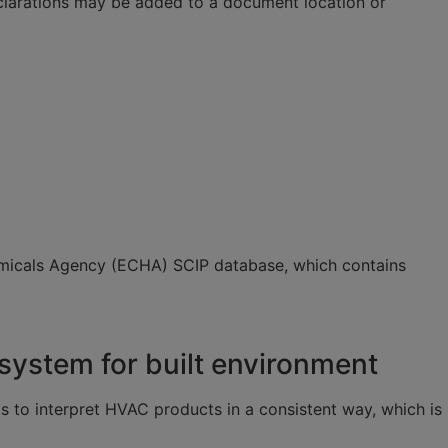
Declarations may be added to a document location or
 Chemicals Agency (ECHA) SCIP database, which contains
ystem for built environment
s to interpret HVAC products in a consistent way, which is