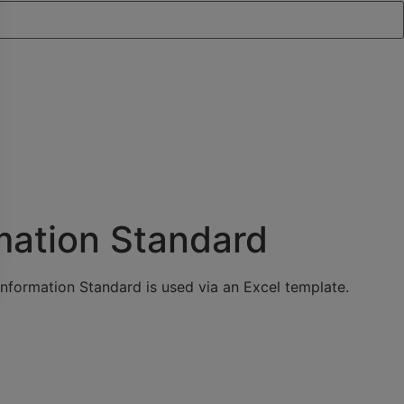
mation Standard
nformation Standard is used via an Excel template.