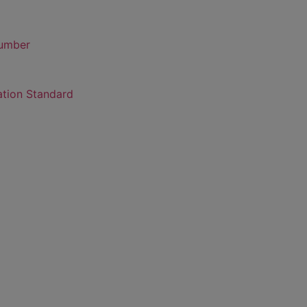
number
ation Standard