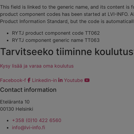
This field is linked to the generic name, and its content
product component codes has been started at LVI-INFO. 
Product Information Standard, but the code is automatical
RYTJ product component code TT062
RYTJ component generic name TT063
Tarvitseeko tiiminne koulutus
Kysy lisää ja varaa oma koulutus
Facebook-f
Linkedin-in
Youtube
Contact information
Eteläranta 10
00130 Helsinki
+358 (0)10 422 6560
info@lvi-info.fi