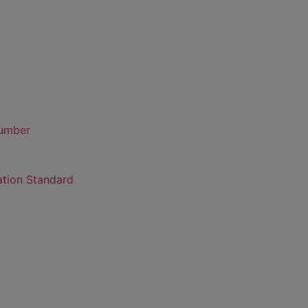
number
ation Standard