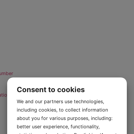
number
Consent to cookies
ation Standard
We and our partners use technologies,
including cookies, to collect information
about you for various purposes, including:
better user experience, functionality,