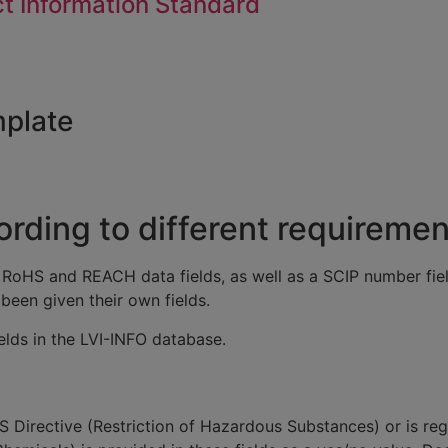
t Information Standard
mplate
rding to different requiremen
 RoHS and REACH data fields, as well as a SCIP number fi
been given their own fields.
ields in the LVI-INFO database.
 Directive (Restriction of Hazardous Substances) or is re