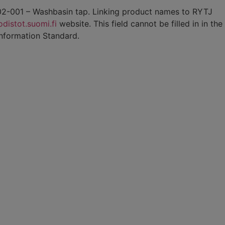
8-02-001 – Washbasin tap. Linking product names to RYTJ
distot.suomi.fi
website. This field cannot be filled in in the
Information Standard.