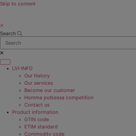
Skip to content
Search
LVI-INFO
Our history
Our services
Become our customer
Homma putkessa competition
Contact us
Product information
GTIN code
ETIM standard
Commodity code