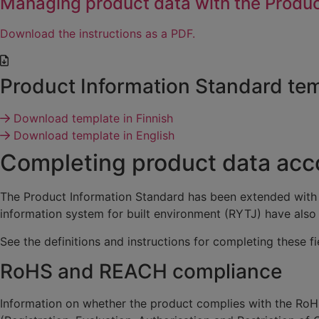
Managing product data with the Produc
Download the instructions as a PDF.
Product Information Standard te
Download template in Finnish
Download template in English
Completing product data acco
The Product Information Standard has been extended with
information system for built environment (RYTJ) have also 
See the definitions and instructions for completing these f
RoHS and REACH compliance
Information on whether the product complies with the RoHS