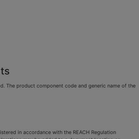
ts
eld. The product component code and generic name of the
gistered in accordance with the REACH Regulation