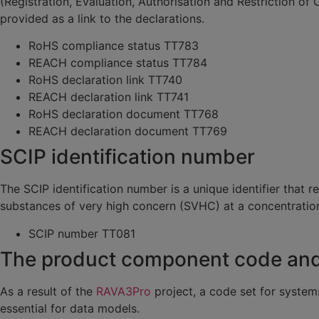
(Registration, Evaluation, Authorisation and Restriction of
provided as a link to the declarations.
RoHS compliance status TT783
REACH compliance status TT784
RoHS declaration link TT740
REACH declaration link TT741
RoHS declaration document TT768
REACH declaration document TT769
SCIP identification number
The SCIP identification number is a unique identifier that
substances of very high concern (SVHC) at a concentratio
SCIP number TT081
The product component code and g
As a result of the
RAVA3Pro
project, a code set for system
essential for data models.