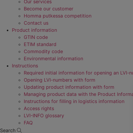
Our services
Become our customer
Homma putkessa competition
Contact us
Product information
GTIN code
ETIM standard
Commodity code
Environmental information
Instructions
Required initial information for opening an LVI-
Opening LVI-numbers with form
Updating product information with form
Managing product data with the Product Inform
Instructions for filling in logistics information
Access rights
LVI-INFO glossary
FAQ
Search